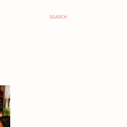
SEARCH