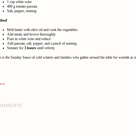
1 cup white wine
400 g tomato passata
Salt, pepper, nutmeg
thod
Melt butter with olive oil and cook the vegetables.
Add meats and brown thoroughly.
Pour in white wine and reduce.
Add passata, salt, pepper, and a pinch of nutmeg.
Simmer for
3 hours
until velvety.
s is the Sunday Sauce of cold winters and families who gather around the table for warmth as 
are
OMMENTS