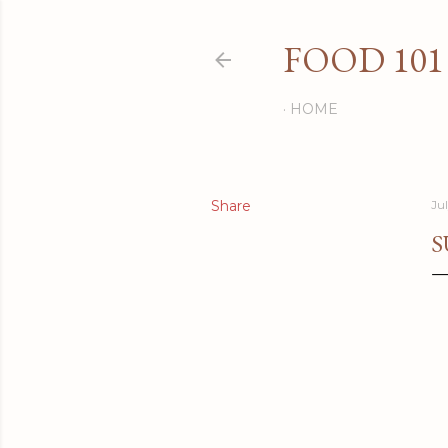
FOOD 101
HOME
Share
Ju
S