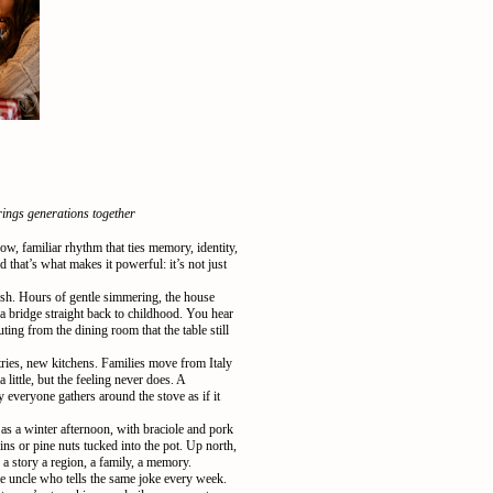
rings generations together
ow, familiar rhythm that ties memory, identity,
 that’s what makes it powerful: it’s not just
ush. Hours of gentle simmering, the house
a bridge straight back to childhood. You hear
ng from the dining room that the table still
tries, new kitchens. Families move from Italy
little, but the feeling never does. A
y everyone gathers around the stove as if it
as a winter afternoon, with braciole and pork
sins or pine nuts tucked into the pot. Up north,
 a story a region, a family, a memory.
he uncle who tells the same joke every week.