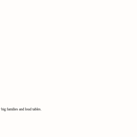
big families and loud tables.