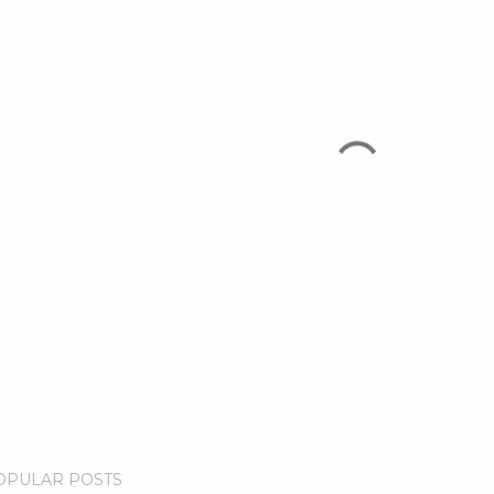
OPULAR POSTS