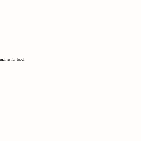
much as for food.