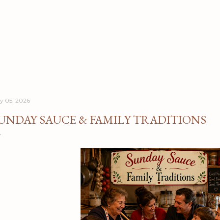
Skip to main content
ly 05, 2026
UNDAY SAUCE & FAMILY TRADITIONS