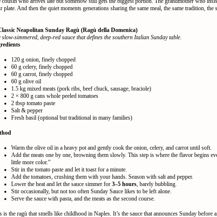
 cousin who arrives late but somehow still gets the biggest portion. The grandmother who insis
r plate. And then the quiet moments generations sharing the same meal, the same tradition, the
Classic Neapolitan Sunday Ragù (Ragù della Domenica)
 slow-simmered, deep-red sauce that defines the southern Italian Sunday table.
redients
120 g onion, finely chopped
60 g celery, finely chopped
60 g carrot, finely chopped
60 g olive oil
1.5 kg mixed meats (pork ribs, beef chuck, sausage, braciole)
2 × 800 g cans whole peeled tomatoes
2 tbsp tomato paste
Salt & pepper
Fresh basil (optional but traditional in many families)
thod
Warm the olive oil in a heavy pot and gently cook the onion, celery, and carrot until soft.
Add the meats one by one, browning them slowly. This step is where the flavor begins ev
little more color.”
Stir in the tomato paste and let it toast for a minute.
Add the tomatoes, crushing them with your hands. Season with salt and pepper.
Lower the heat and let the sauce simmer for
3–5 hours
, barely bubbling.
Stir occasionally, but not too often Sunday Sauce likes to be left alone.
Serve the sauce with pasta, and the meats as the second course.
s is the ragù that smells like childhood in Naples. It’s the sauce that announces Sunday before 