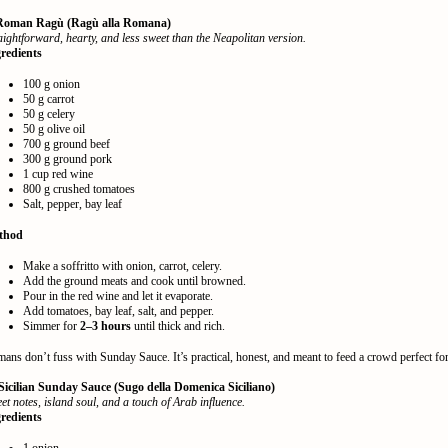
 Roman Ragù (Ragù alla Romana)
aightforward, hearty, and less sweet than the Neapolitan version.
redients
100 g onion
50 g carrot
50 g celery
50 g olive oil
700 g ground beef
300 g ground pork
1 cup red wine
800 g crushed tomatoes
Salt, pepper, bay leaf
thod
Make a soffritto with onion, carrot, celery.
Add the ground meats and cook until browned.
Pour in the red wine and let it evaporate.
Add tomatoes, bay leaf, salt, and pepper.
Simmer for
2–3 hours
until thick and rich.
ans don’t fuss with Sunday Sauce. It’s practical, honest, and meant to feed a crowd perfect for 
 Sicilian Sunday Sauce (Sugo della Domenica Siciliano)
et notes, island soul, and a touch of Arab influence.
redients