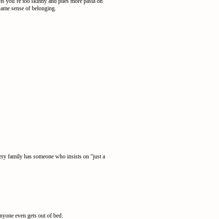
ts you’re too skinny and piles more pasta on
 same sense of belonging.
ery family has someone who insists on “just a
anyone even gets out of bed.