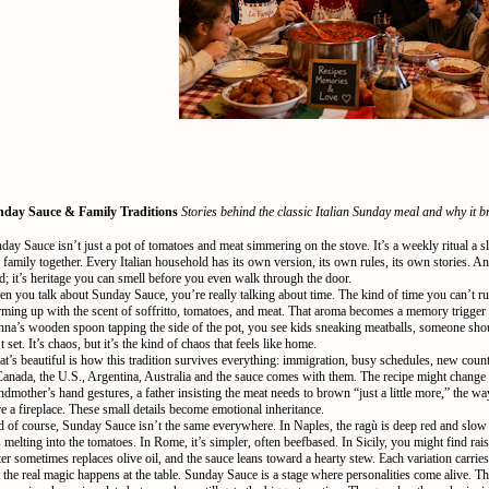
day Sauce & Family Traditions
Stories behind the classic Italian Sunday meal and why it b
day Sauce isn’t just a pot of tomatoes and meat simmering on the stove. It’s a weekly ritual a sl
 family together. Every Italian household has its own version, its own rules, its own stories. And
d; it’s heritage you can smell before you even walk through the door.
n you talk about Sunday Sauce, you’re really talking about time. The kind of time you can’t r
ming up with the scent of soffritto, tomatoes, and meat. That aroma becomes a memory trigger 
na’s wooden spoon tapping the side of the pot, you see kids sneaking meatballs, someone shouti
’t set. It’s chaos, but it’s the kind of chaos that feels like home.
t’s beautiful is how this tradition survives everything: immigration, busy schedules, new coun
Canada, the U.S., Argentina, Australia and the sauce comes with them. The recipe might change a 
ndmother’s hand gestures, a father insisting the meat needs to brown “just a little more,” the wa
e a fireplace. These small details become emotional inheritance.
 of course, Sunday Sauce isn’t the same everywhere. In Naples, the ragù is deep red and slow 
s melting into the tomatoes. In Rome, it’s simpler, often beefbased. In Sicily, you might find rai
ter sometimes replaces olive oil, and the sauce leans toward a hearty stew. Each variation carries
 the real magic happens at the table. Sunday Sauce is a stage where personalities come alive. T