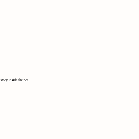
story inside the pot.