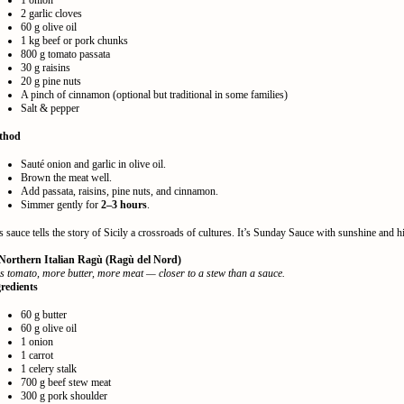
1 onion
2 garlic cloves
60 g olive oil
1 kg beef or pork chunks
800 g tomato passata
30 g raisins
20 g pine nuts
A pinch of cinnamon (optional but traditional in some families)
Salt & pepper
thod
Sauté onion and garlic in olive oil.
Brown the meat well.
Add passata, raisins, pine nuts, and cinnamon.
Simmer gently for
2–3 hours
.
s sauce tells the story of Sicily a crossroads of cultures. It’s Sunday Sauce with sunshine and hi
 Northern Italian Ragù (Ragù del Nord)
s tomato, more butter, more meat — closer to a stew than a sauce.
redients
60 g butter
60 g olive oil
1 onion
1 carrot
1 celery stalk
700 g beef stew meat
300 g pork shoulder