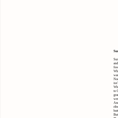
Sun
Sun
and
foo
Whe
war
Non
isn
Wha
to 
gra
wer
And
rib
but
But