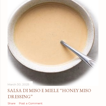
March 30, 2025
SALSA DI MISO E MIELE “HONEY MISO
DRESSING”
Share
Post a Comment