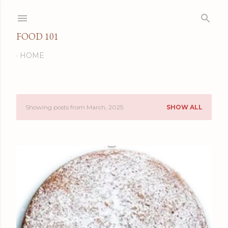
Skip to main content
FOOD 101
HOME
Showing posts from March, 2025
SHOW ALL
P
o
s
t
s