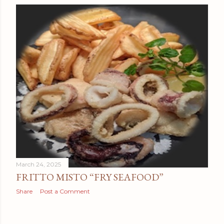
March 24, 2025
FRITTO MISTO “FRY SEAFOOD”
Share
Post a Comment