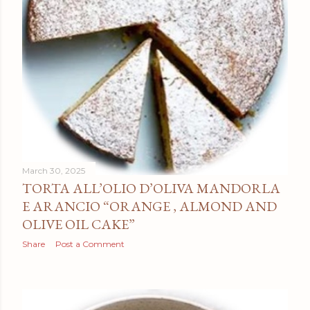
March 30, 2025
TORTA ALL’OLIO D’OLIVA MANDORLA
E ARANCIO “ORANGE , ALMOND AND
OLIVE OIL CAKE”
Share
Post a Comment