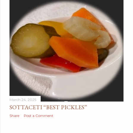
March 24, 2025
SOTTACETI “BEST PICKLES”
Share
Post a Comment