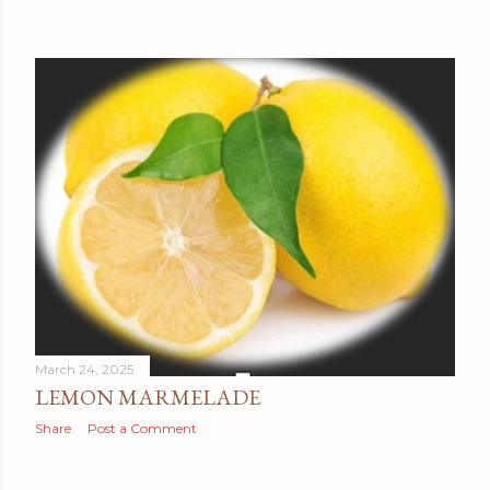
March 24, 2025
LEMON MARMELADE
Share
Post a Comment