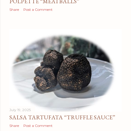
POLPETTE “MEATBALLS”
Share
Post a Comment
July 19, 2025
SALSA TARTUFATA “TRUFFLE SAUCE”
Share
Post a Comment