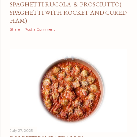
SPAGHETTI RUCOLA ＆ PROSCIUTTO(
SPAGHETTI WITH ROCKET AND CURED
HAM)
Share
Post a Comment
July 27, 2025