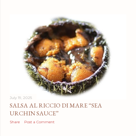
July 19, 2025
SALSA AL RICCIO DI MARE “SEA
URCHIN SAUCE”
Share
Post a Comment