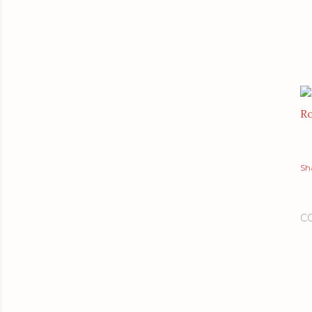
Ro
Sh
C