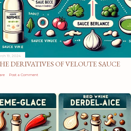
rch 19, 2024
HE DERIVATIVES OF VELOUTE SAUCE
are
Post a Comment