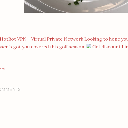
Looking to hone you
sen's got you covered this golf season.
Get discount Li
are
OMMENTS