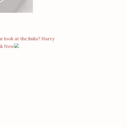
r look at the links? Harry
nk Now