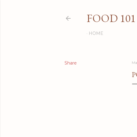
FOOD 101
HOME
Share
Ma
P