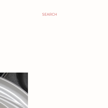
SEARCH