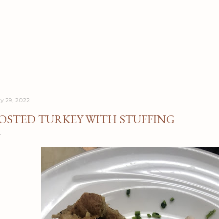
Skip to main content
y 29, 2022
OSTED TURKEY WITH STUFFING