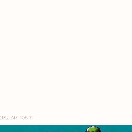
OPULAR POSTS