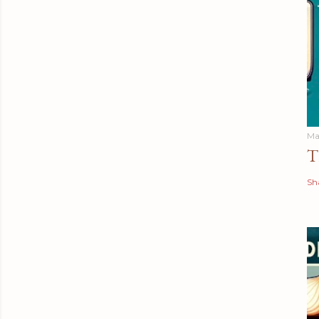
Ma
T
Sh