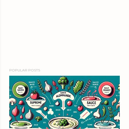
POPULAR POSTS