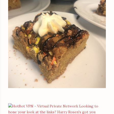
Looking to
hone your look at the links? Harry Rosen's got you