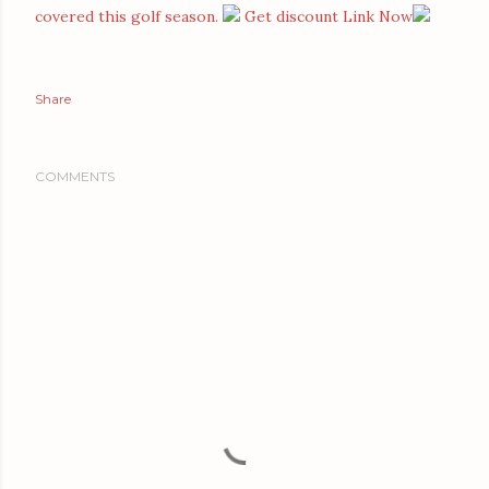
covered this golf season.
Get discount Link Now
Share
COMMENTS