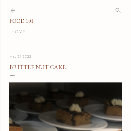
Skip to main content
FOOD 101
HOME
May 31, 2022
BRITTLE NUT CAKE