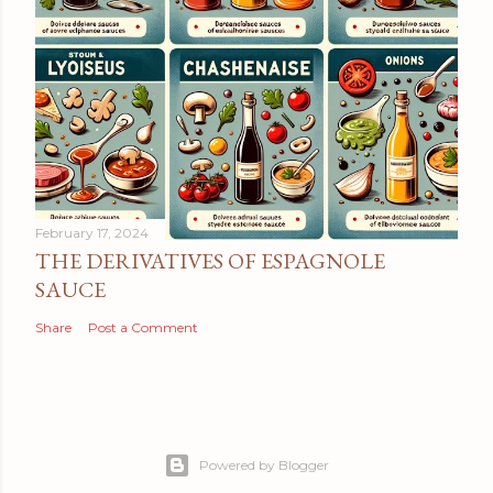
February 17, 2024
THE DERIVATIVES OF ESPAGNOLE
SAUCE
Share
Post a Comment
Powered by Blogger