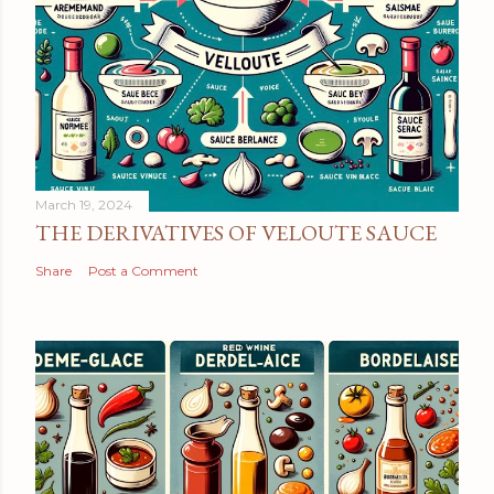
March 19, 2024
THE DERIVATIVES OF VELOUTE SAUCE
Share
Post a Comment