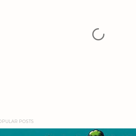
OPULAR POSTS