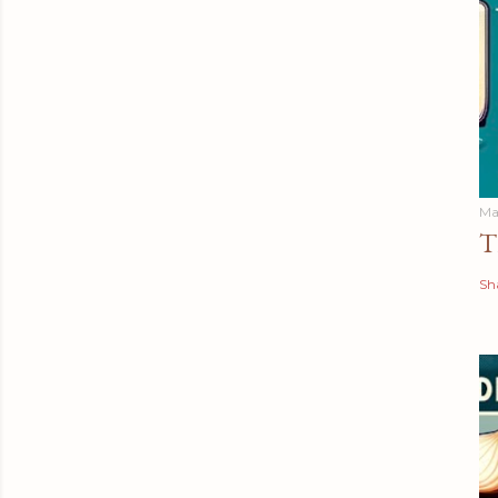
Ma
T
Sh