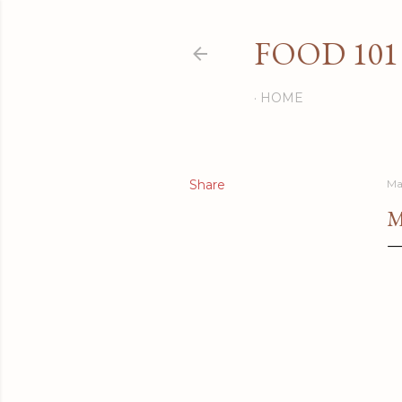
FOOD 101
HOME
Share
Ma
M