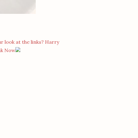
r look at the links? Harry
nk Now