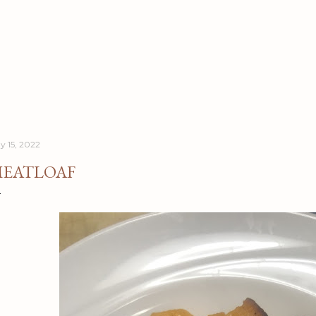
Skip to main content
y 15, 2022
EATLOAF