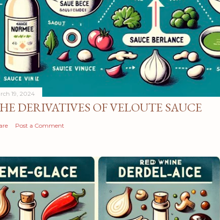
rch 19, 2024
HE DERIVATIVES OF VELOUTE SAUCE
are
Post a Comment