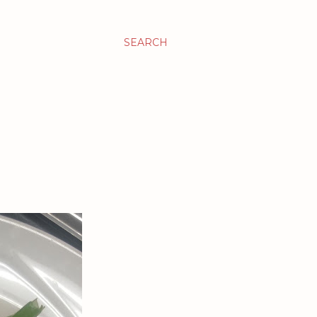
SEARCH