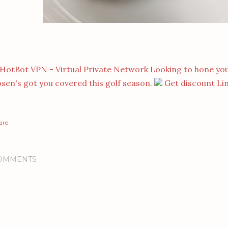
Looking to hone you
sen's got you covered this golf season.
Get discount Li
are
OMMENTS