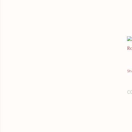
Ro
Sh
C