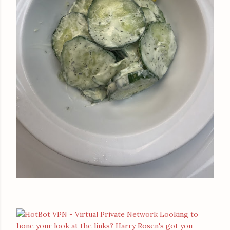
Looking to
hone your look at the links? Harry Rosen's got you