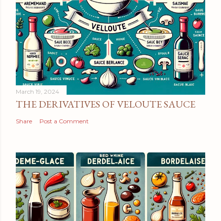
March 19, 2024
THE DERIVATIVES OF VELOUTE SAUCE
Share
Post a Comment