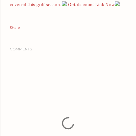
covered this golf season.
Get discount Link Now
Share
COMMENTS