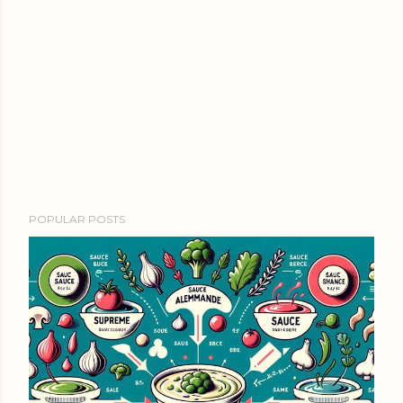
POPULAR POSTS