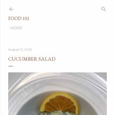
Skip to main content
FOOD 101
HOME
August 12, 2022
CUCUMBER SALAD