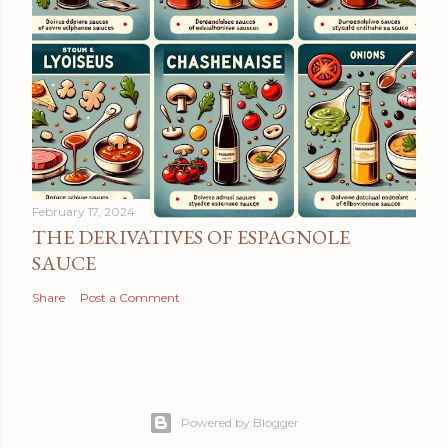
February 17, 2024
THE DERIVATIVES OF ESPAGNOLE
SAUCE
Share
Post a Comment
Powered by Blogger