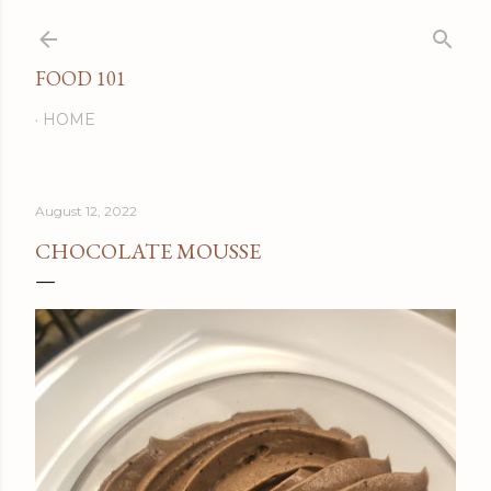
Skip to main content
FOOD 101
HOME
August 12, 2022
CHOCOLATE MOUSSE