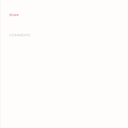
Share
COMMENTS