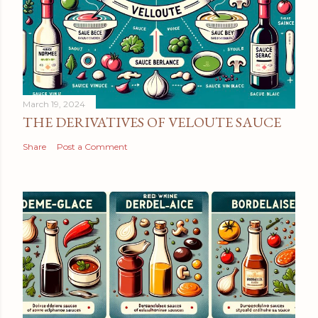
March 19, 2024
THE DERIVATIVES OF VELOUTE SAUCE
Share
Post a Comment