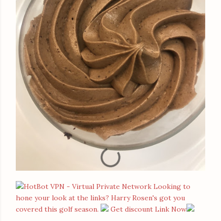
Looking to
hone your look at the links? Harry Rosen's got you
covered this golf season.
Get discount Link Now