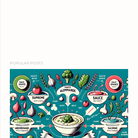
POPULAR POSTS