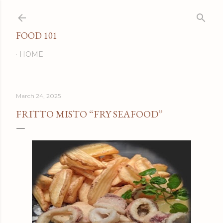
Skip to main content
FOOD 101
HOME
March 24, 2025
FRITTO MISTO “FRY SEAFOOD”