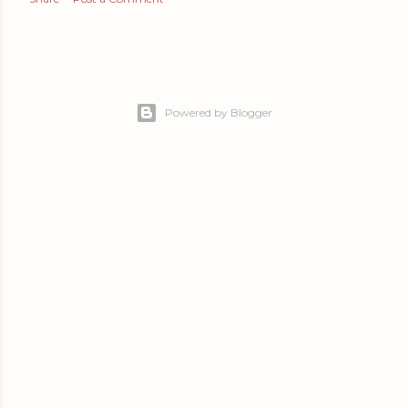
Powered by Blogger