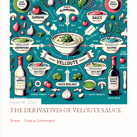
March 19, 2024
THE DERIVATIVES OF VELOUTE SAUCE
Share
Post a Comment