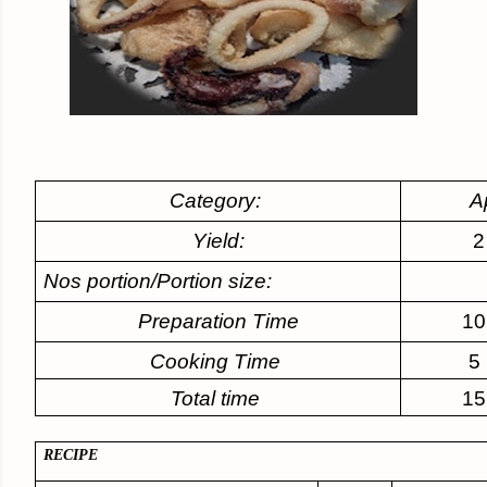
Category:
A
Yield:
2
Nos portion/Portion size:
Preparation Time
10
Cooking Time
5
Total time
15
RECIPE