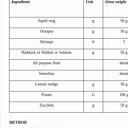
Ingredients
Unit
Gross weight
Squid ring
g
50 g
Octopus
g
50 g
Shrimps
#
3
Haddock or Halibut or Salmon
g
50 g
All purpose flour
abou
Semolina
abou
Lemon wedge
g
30 g
Potato
G
100 
Zucchini
g
50 g
METHOD