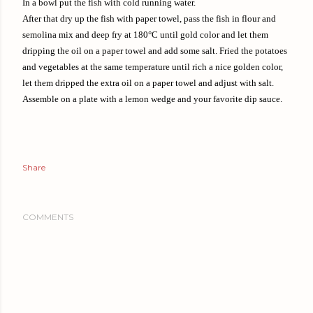
In a bowl put the fish with cold running water.
After that dry up the fish with paper towel, pass the fish in flour and
semolina mix and deep fry at 180°C until gold color and let them
dripping the oil on a paper towel and add some salt. Fried the potatoes
and vegetables at the same temperature until rich a nice golden color,
let them dripped the extra oil on a paper towel and adjust with salt.
Assemble on a plate with a lemon wedge and your favorite dip sauce.
Share
COMMENTS