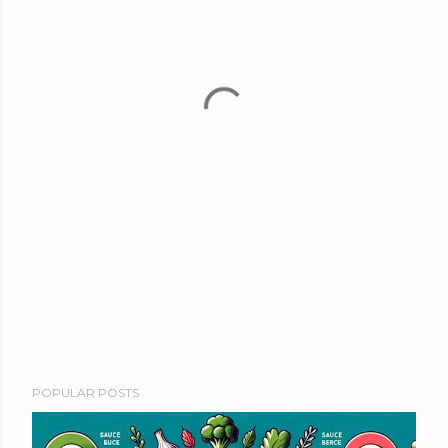
POPULAR POSTS