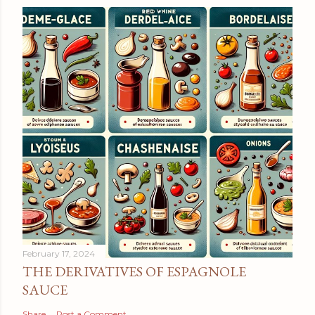
February 17, 2024
THE DERIVATIVES OF ESPAGNOLE
SAUCE
Share
Post a Comment