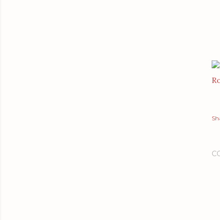
Ro
Sh
C