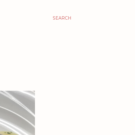
SEARCH