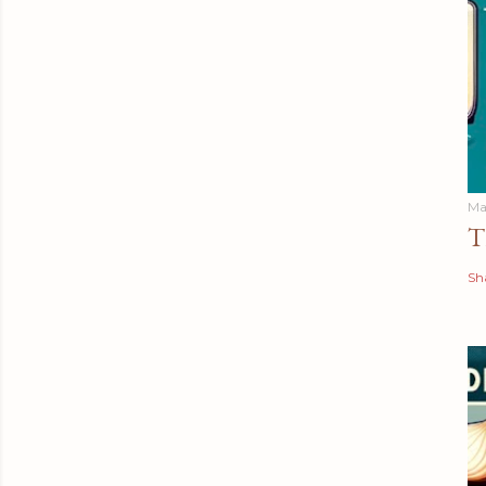
Ma
T
Sh