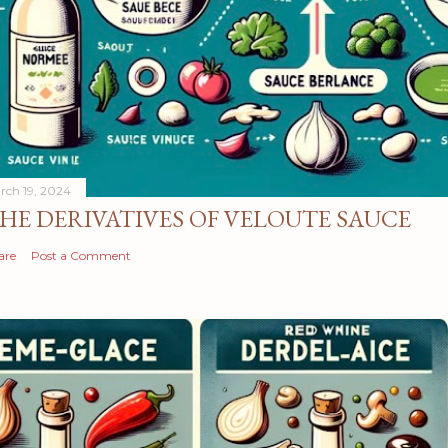
rch 19, 2024
HE DERIVATIVES OF VELOUTE SAUCE
are
Post a Comment