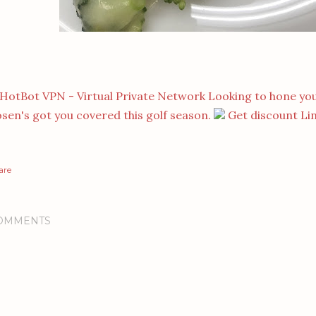
Looking to hone you
sen's got you covered this golf season.
Get discount Li
are
OMMENTS