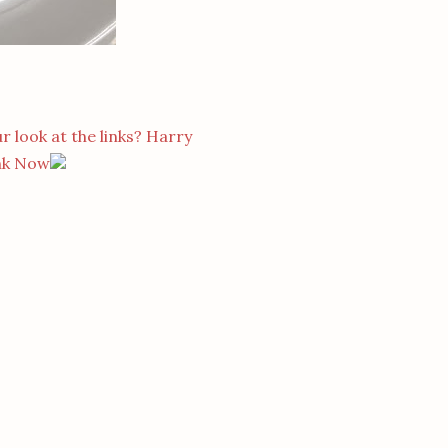
r look at the links? Harry
nk Now