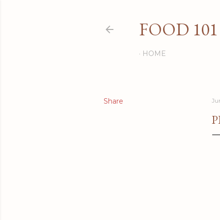
FOOD 101
HOME
Share
Ju
P