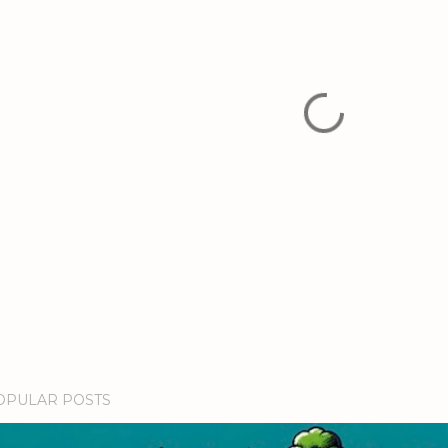
OPULAR POSTS