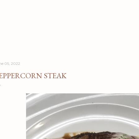
Skip to main content
ne 05, 2022
EPPERCORN STEAK