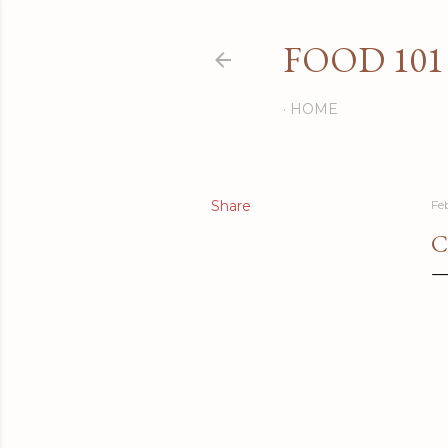
FOOD 101
HOME
Share
Fe
C