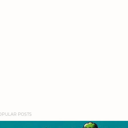
OPULAR POSTS