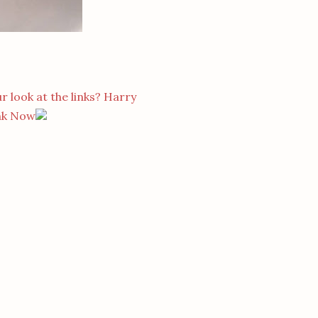
r look at the links? Harry
nk Now