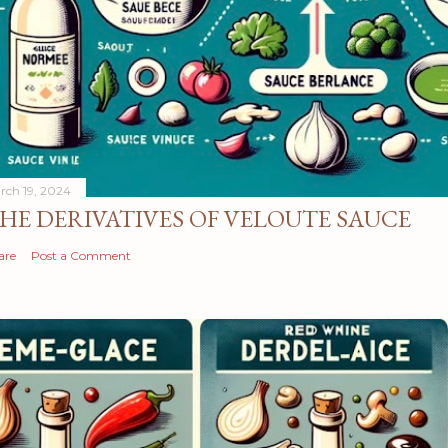
rch 19, 2024
HE DERIVATIVES OF VELOUTE SAUCE
are
Post a Comment