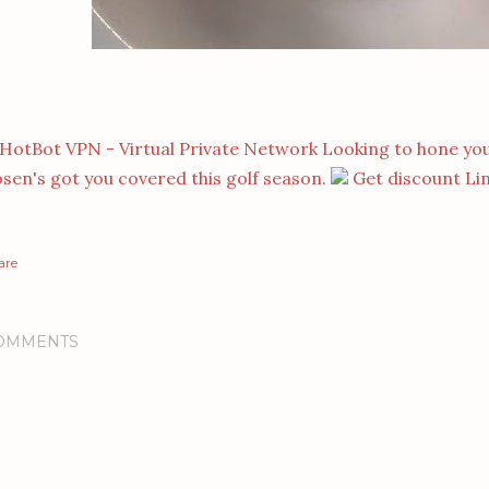
Looking to hone you
sen's got you covered this golf season.
Get discount Li
are
OMMENTS