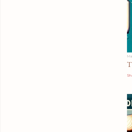
Ma
T
Sh