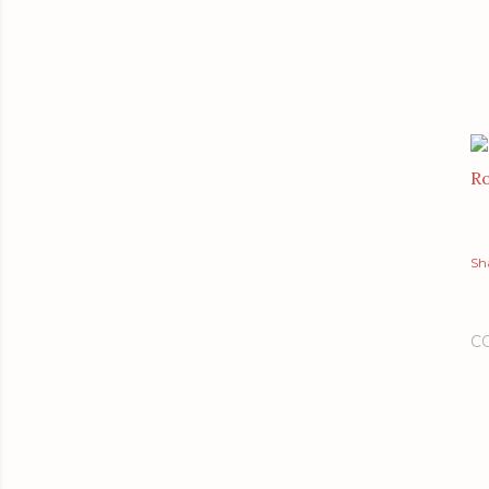
Ro
Sh
C