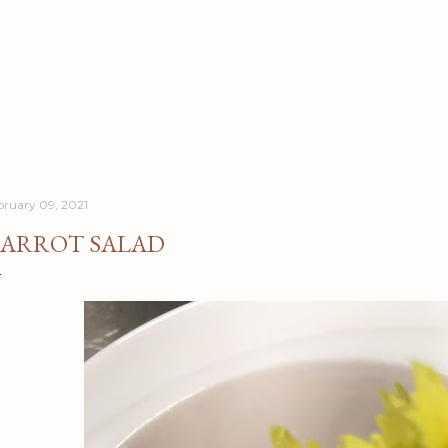
Skip to main content
bruary 09, 2021
ARROT SALAD