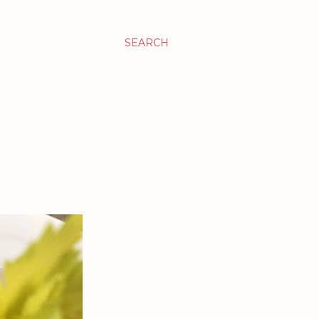
SEARCH