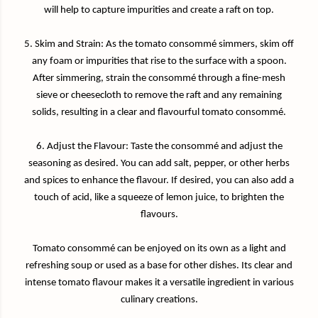
will help to capture impurities and create a raft on top.
5. Skim and Strain: As the tomato consommé simmers, skim off
any foam or impurities that rise to the surface with a spoon.
After simmering, strain the consommé through a fine-mesh
sieve or cheesecloth to remove the raft and any remaining
solids, resulting in a clear and flavourful tomato consommé.
6. Adjust the Flavour: Taste the consommé and adjust the
seasoning as desired. You can add salt, pepper, or other herbs
and spices to enhance the flavour. If desired, you can also add a
touch of acid, like a squeeze of lemon juice, to brighten the
flavours.
Tomato consommé can be enjoyed on its own as a light and
refreshing soup or used as a base for other dishes. Its clear and
intense tomato flavour makes it a versatile ingredient in various
culinary creations.