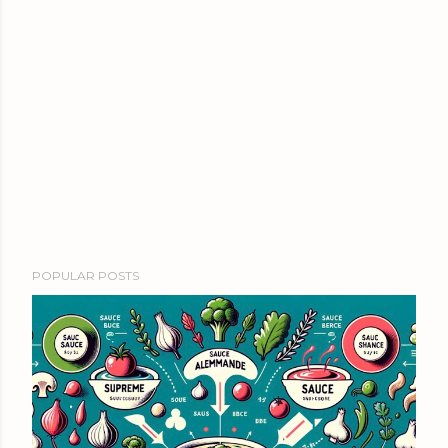
POPULAR POSTS