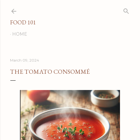
Skip to main content
FOOD 101
HOME
March 09, 2024
THE TOMATO CONSOMMÉ