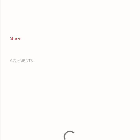
Share
COMMENTS