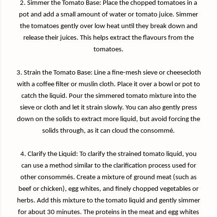
2. Simmer the Tomato Base: Place the chopped tomatoes in a
pot and add a small amount of water or tomato juice. Simmer
the tomatoes gently over low heat until they break down and
release their juices. This helps extract the flavours from the
tomatoes.
3. Strain the Tomato Base: Line a fine-mesh sieve or cheesecloth
with a coffee filter or muslin cloth. Place it over a bowl or pot to
catch the liquid. Pour the simmered tomato mixture into the
sieve or cloth and let it strain slowly. You can also gently press
down on the solids to extract more liquid, but avoid forcing the
solids through, as it can cloud the consommé.
4. Clarify the Liquid: To clarify the strained tomato liquid, you
can use a method similar to the clarification process used for
other consommés. Create a mixture of ground meat (such as
beef or chicken), egg whites, and finely chopped vegetables or
herbs. Add this mixture to the tomato liquid and gently simmer
for about 30 minutes. The proteins in the meat and egg whites