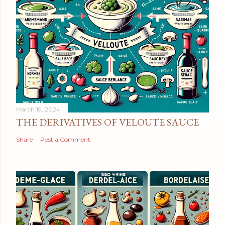
March 19, 2024
THE DERIVATIVES OF VELOUTE SAUCE
Share
Post a Comment