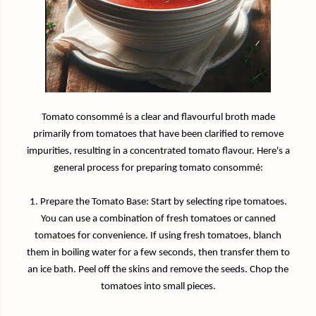
Tomato consommé is a clear and flavourful broth made
primarily from tomatoes that have been clarified to remove
impurities, resulting in a concentrated tomato flavour. Here's a
general process for preparing tomato consommé:
1. Prepare the Tomato Base: Start by selecting ripe tomatoes.
You can use a combination of fresh tomatoes or canned
tomatoes for convenience. If using fresh tomatoes, blanch
them in boiling water for a few seconds, then transfer them to
an ice bath. Peel off the skins and remove the seeds. Chop the
tomatoes into small pieces.