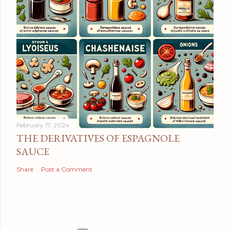
February 17, 2024
THE DERIVATIVES OF ESPAGNOLE
SAUCE
Share
Post a Comment